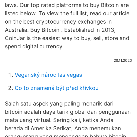
laws. Our top rated platforms to buy Bitcoin are
listed below. To view the full list, read our article
on the best cryptocurrency exchanges in
Australia. Buy Bitcoin . Established in 2013,
CoinJar is the easiest way to buy, sell, store and
spend digital currency.
28.11.2020
Veganský národ las vegas
Co to znamená být před křivkou
Salah satu aspek yang paling menarik dari
bitcoin adalah daya tarik global dan penggunaan
mata uang virtual. Sering kali, ketika Anda
berada di Amerika Serikat, Anda menemukan
orang-orang yang menganggap bahwa bitcoin