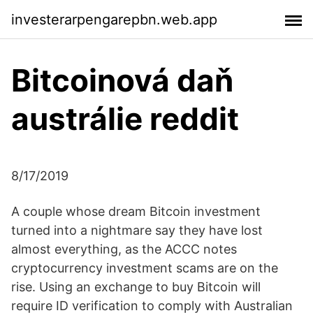
investerarpengarepbn.web.app
Bitcoinová daň
austrálie reddit
8/17/2019
A couple whose dream Bitcoin investment
turned into a nightmare say they have lost
almost everything, as the ACCC notes
cryptocurrency investment scams are on the
rise. Using an exchange to buy Bitcoin will
require ID verification to comply with Australian