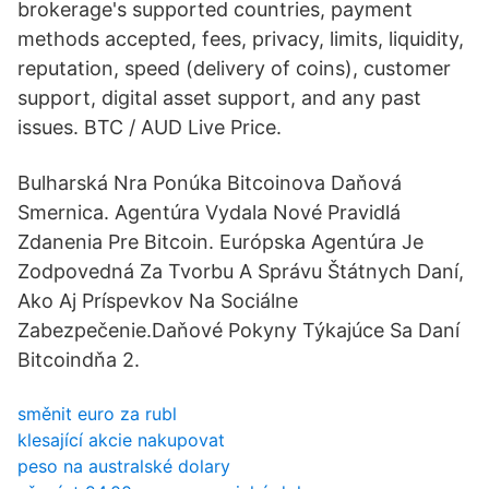
brokerage's supported countries, payment
methods accepted, fees, privacy, limits, liquidity,
reputation, speed (delivery of coins), customer
support, digital asset support, and any past
issues. BTC / AUD Live Price.
Bulharská Nra Ponúka Bitcoinova Daňová
Smernica. Agentúra Vydala Nové Pravidlá
Zdanenia Pre Bitcoin. Európska Agentúra Je
Zodpovedná Za Tvorbu A Správu Štátnych Daní,
Ako Aj Príspevkov Na Sociálne
Zabezpečenie.Daňové Pokyny Týkajúce Sa Daní
Bitcoindňa 2.
směnit euro za rubl
klesající akcie nakupovat
peso na australské dolary