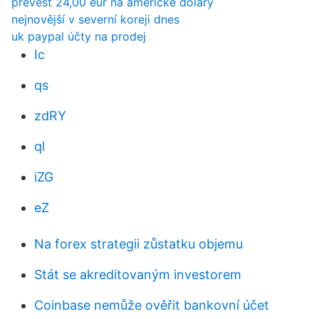
převést 24,00 eur na americké dolary
nejnovější v severní koreji dnes
uk paypal účty na prodej
Ic
qs
zdRY
ql
iZG
eZ
Na forex strategii zůstatku objemu
Stát se akreditovaným investorem
Coinbase nemůže ověřit bankovní účet