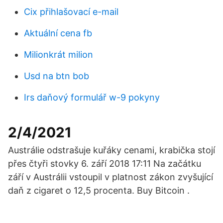
Cix přihlašovací e-mail
Aktuální cena fb
Milionkrát milion
Usd na btn bob
Irs daňový formulář w-9 pokyny
2/4/2021
Austrálie odstrašuje kuřáky cenami, krabička stojí
přes čtyři stovky 6. září 2018 17:11 Na začátku
září v Austrálii vstoupil v platnost zákon zvyšující
daň z cigaret o 12,5 procenta. Buy Bitcoin .