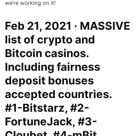
we’re working on it!
Feb 21, 2021 · MASSIVE
list of crypto and
Bitcoin casinos.
Including fairness
deposit bonuses
accepted countries.
#1-Bitstarz, #2-
FortuneJack, #3-
Cloubet, #4-mBit.