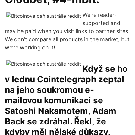
We’re reader-
supported and
may be paid when you visit links to partner sites.
We don’t compare all products in the market, but
we’re working on it!
Když se ho
v lednu Cointelegraph zeptal
na jeho soukromou e-
mailovou komunikaci se
Satoshi Nakamotem, Adam
Back se zdráhal. Řekl, že
kdyby měl nějaké důkazy,