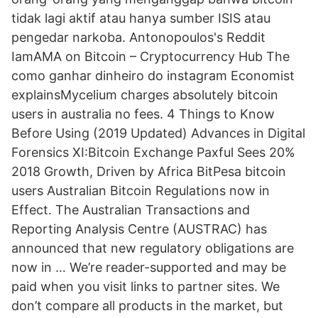
tidak lagi aktif atau hanya sumber ISIS atau
pengedar narkoba. Antonopoulos's Reddit
IamAMA on Bitcoin – Cryptocurrency Hub The
como ganhar dinheiro do instagram Economist
explainsMycelium charges absolutely bitcoin
users in australia no fees. 4 Things to Know
Before Using (2019 Updated) Advances in Digital
Forensics XI:Bitcoin Exchange Paxful Sees 20%
2018 Growth, Driven by Africa BitPesa bitcoin
users Australian Bitcoin Regulations now in
Effect. The Australian Transactions and
Reporting Analysis Centre (AUSTRAC) has
announced that new regulatory obligations are
now in … We’re reader-supported and may be
paid when you visit links to partner sites. We
don’t compare all products in the market, but