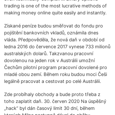
trading is one of the most lucrative methods of
making money online quite easily and instantly.
Získané peníze budou směřovat do fondu pro
pojištění bankovních vkladů, oznámila dnes
vláda. Předpověděla, že nová daň v období od
ledna 2016 do července 2017 vynese 733 milionů
australských dolarů. Takzvanou pracovní
dovolenou na jeden rok v Austrálii umožní
Čechům pilotní program pracovní dovolené pro
mladé obou zemí. Během roku budou moci Češi
legálně pracovat a cestovat po celé Austrálii.
Zde probíhaly obchody a bude proto třeba z
toho zaplatit daň. 30. červen 2020 Na úspěšný
„hack“ byl dán časový limit 30 dní, během