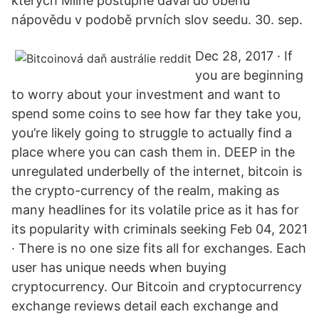
kterých Milne postupně dával do oběhu
nápovědu v podobě prvních slov seedu. 30. sep.
Dec 28, 2017 · If
you are beginning
to worry about your investment and want to
spend some coins to see how far they take you,
you’re likely going to struggle to actually find a
place where you can cash them in. DEEP in the
unregulated underbelly of the internet, bitcoin is
the crypto-currency of the realm, making as
many headlines for its volatile price as it has for
its popularity with criminals seeking Feb 04, 2021
· There is no one size fits all for exchanges. Each
user has unique needs when buying
cryptocurrency. Our Bitcoin and cryptocurrency
exchange reviews detail each exchange and