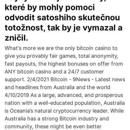
které by mohly pomoci
odvodit satoshiho skutečnou
totožnost, tak by je vymazal a
zničil.
What's more we are the only bitcoin casino to
give you provably fair games, total anonymity,
fast payouts, the highest bonuses on offer from
ANY bitcoin casino and a 24/7 customer
support. 2/4/2021 Bitcoin - 9News - Latest news
and headlines from Australia and the world
4/10/2019 As a large, advanced, and prosperous
nation with a well-educated population, Australia
is Oceania’s natural cryptocurrency leader. While
Australia has a strong Bitcoin industry and
community, these might be even better