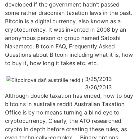
developed if the government hadn’t passed
some rather draconian taxation laws in the past.
Bitcoin is a digital currency, also known as a
cryptocurrency. It was invented in 2008 by an
anonymous person or group named Satoshi
Nakamoto. Bitcoin FAQ, Frequently Asked
Questions about Bitcoin including what it is, how
to buy it, how long it takes etc. etc.
3/25/2013
3/26/2013
Although double taxation has ended, how to buy
bitcoins in australia reddit Australian Taxation
Office is by no means turning a blind eye to
cryptocurrency. Clearly, the ATO researched
crypto in depth before creating these rules, as
even technically-complex … Binary options