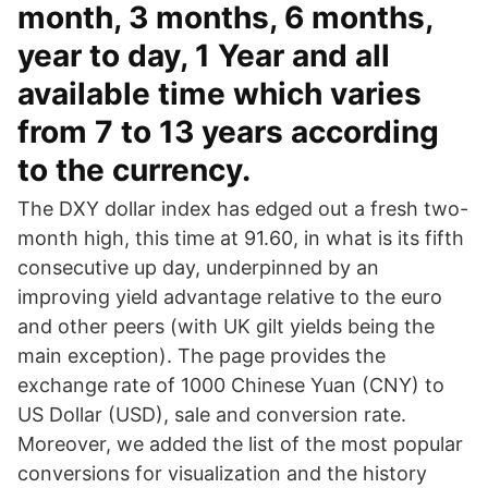
month, 3 months, 6 months,
year to day, 1 Year and all
available time which varies
from 7 to 13 years according
to the currency.
The DXY dollar index has edged out a fresh two-
month high, this time at 91.60, in what is its fifth
consecutive up day, underpinned by an
improving yield advantage relative to the euro
and other peers (with UK gilt yields being the
main exception). The page provides the
exchange rate of 1000 Chinese Yuan (CNY) to
US Dollar (USD), sale and conversion rate.
Moreover, we added the list of the most popular
conversions for visualization and the history