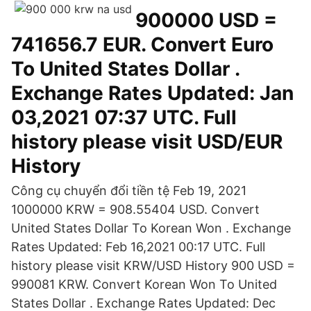
900000 USD =
741656.7 EUR. Convert Euro
To United States Dollar .
Exchange Rates Updated: Jan
03,2021 07:37 UTC. Full
history please visit USD/EUR
History
Công cụ chuyển đổi tiền tệ Feb 19, 2021
1000000 KRW = 908.55404 USD. Convert
United States Dollar To Korean Won . Exchange
Rates Updated: Feb 16,2021 00:17 UTC. Full
history please visit KRW/USD History 900 USD =
990081 KRW. Convert Korean Won To United
States Dollar . Exchange Rates Updated: Dec