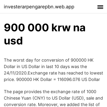
investerarpengarepbn.web.app
900 000 krw na
usd
The worst day for conversion of 900000 HK
Dollar in US Dollar in last 10 days was the
24/11/2020.Exchange rate has reached to lowest
price. 900000 HK Dollar = 116096.076 US Dollar
The page provides the exchange rate of 1000
Chinese Yuan (CNY) to US Dollar (USD), sale and
conversion rate. Moreover, we added the list of