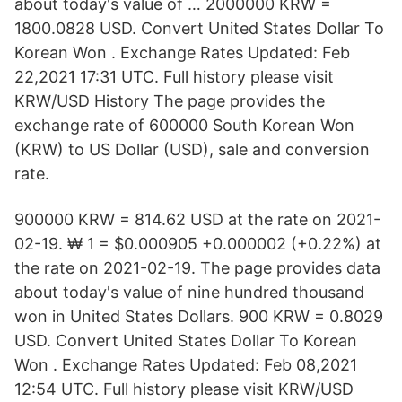
about today's value of … 2000000 KRW =
1800.0828 USD. Convert United States Dollar To
Korean Won . Exchange Rates Updated: Feb
22,2021 17:31 UTC. Full history please visit
KRW/USD History The page provides the
exchange rate of 600000 South Korean Won
(KRW) to US Dollar (USD), sale and conversion
rate.
900000 KRW = 814.62 USD at the rate on 2021-
02-19. ₩ 1 = $0.000905 +0.000002 (+0.22%) at
the rate on 2021-02-19. The page provides data
about today's value of nine hundred thousand
won in United States Dollars. 900 KRW = 0.8029
USD. Convert United States Dollar To Korean
Won . Exchange Rates Updated: Feb 08,2021
12:54 UTC. Full history please visit KRW/USD