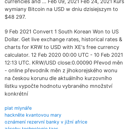
currencies and … Feb 09, 2021 Feb 24, 2021 Kurs
wymiany Bitcoin na USD w dniu dzisiejszym to
$48 297.
9 Feb 2021 Convert 1 South Korean Won to US
Dollar. Get live exchange rates, historical rates &
charts for KRW to USD with XE's free currency
calculator. 12 Feb 2020 00:00 UTC - 10 Feb 2021
12:13 UTC. KRW/USD close:0.00090 Převod měn
- online převodník měn z jihokorejského wonu
na českou korunu dle aktuálního kurzovního
lístku vypočte hodnotu vybraného množství
konkrétní
plat mlynáře
hackněte kvantovou mary
oznámení rezervní banky v jižní africe
zásoby technologie taas