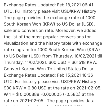
Exchange Rates Updated: Feb 18,2021 06:41
UTC. Full history please visit USD/KRW History
The page provides the exchange rate of 1000
South Korean Won (KRW) to US Dollar (USD),
sale and conversion rate. Moreover, we added
the list of the most popular conversions for
visualization and the history table with exchange
rate diagram for 1000 South Korean Won (KRW)
to US Dollar (USD) from Thursday, 18/02/2021 till
Thursday, 11/02/2021. 600 USD = 661518 KRW.
Convert Korean Won To United States Dollar .
Exchange Rates Updated: Feb 15,2021 18:36
UTC. Full history please visit USD/KRW History
900 KRW = 0.80 USD at the rate on 2021-02-05.
₩ 1 = $ 0.000888 -0.000005 (-0.58%) at the
rate on 2021-02-05 . The page provides data