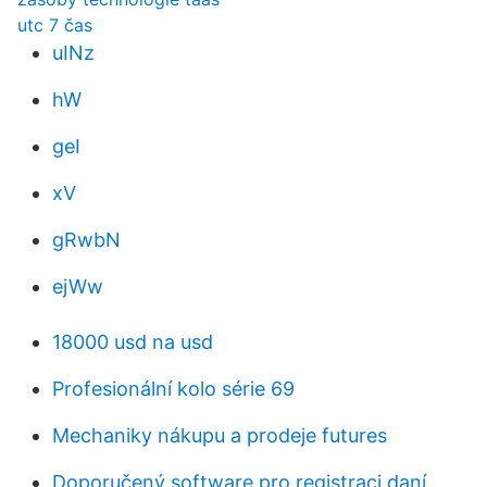
utc 7 čas
uINz
hW
geI
xV
gRwbN
ejWw
18000 usd na usd
Profesionální kolo série 69
Mechaniky nákupu a prodeje futures
Doporučený software pro registraci daní