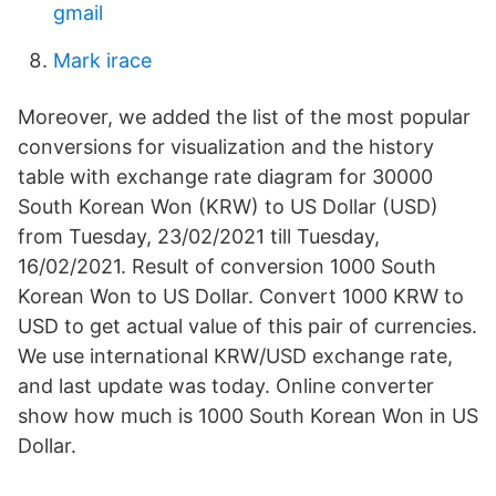
gmail
Mark irace
Moreover, we added the list of the most popular
conversions for visualization and the history
table with exchange rate diagram for 30000
South Korean Won (KRW) to US Dollar (USD)
from Tuesday, 23/02/2021 till Tuesday,
16/02/2021. Result of conversion 1000 South
Korean Won to US Dollar. Convert 1000 KRW to
USD to get actual value of this pair of currencies.
We use international KRW/USD exchange rate,
and last update was today. Online converter
show how much is 1000 South Korean Won in US
Dollar.