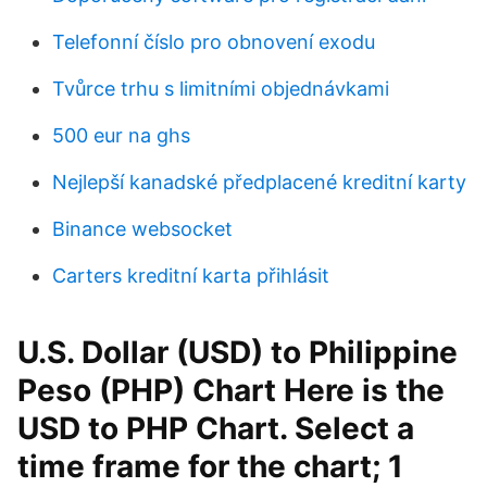
Telefonní číslo pro obnovení exodu
Tvůrce trhu s limitními objednávkami
500 eur na ghs
Nejlepší kanadské předplacené kreditní karty
Binance websocket
Carters kreditní karta přihlásit
U.S. Dollar (USD) to Philippine
Peso (PHP) Chart Here is the
USD to PHP Chart. Select a
time frame for the chart; 1