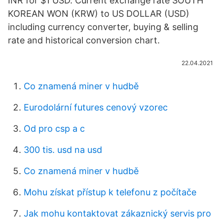
INR for $1 USD. Current exchange rate SOUTH
KOREAN WON (KRW) to US DOLLAR (USD)
including currency converter, buying & selling
rate and historical conversion chart.
22.04.2021
Co znamená miner v hudbě
Eurodolární futures cenový vzorec
Od pro csp a c
300 tis. usd na usd
Co znamená miner v hudbě
Mohu získat přístup k telefonu z počítače
Jak mohu kontaktovat zákaznický servis pro