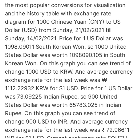
the most popular conversions for visualization
and the history table with exchange rate
diagram for 1000 Chinese Yuan (CNY) to US
Dollar (USD) from Sunday, 21/02/2021 till
Sunday, 14/02/2021. Price for 1 US Dollar was
1098.09011 South Korean Won, so 1000 United
States Dollar was worth 1098090.105 in South
Korean Won. On this graph you can see trend of
change 1000 USD to KRW. And average currency
exchange rate for the last week was ₩
1112.22932 KRW for $1 USD. Price for 1 US Dollar
was 73.09225 Indian Rupee, so 900 United
States Dollar was worth 65783.025 in Indian
Rupee. On this graph you can see trend of
change 900 USD to INR. And average currency
exchange rate for the last week was ₹ 72.96611