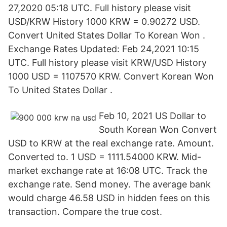
27,2020 05:18 UTC. Full history please visit
USD/KRW History 1000 KRW = 0.90272 USD.
Convert United States Dollar To Korean Won .
Exchange Rates Updated: Feb 24,2021 10:15
UTC. Full history please visit KRW/USD History
1000 USD = 1107570 KRW. Convert Korean Won
To United States Dollar .
Feb 10, 2021 US Dollar to
South Korean Won Convert
USD to KRW at the real exchange rate. Amount.
Converted to. 1 USD = 1111.54000 KRW. Mid-
market exchange rate at 16:08 UTC. Track the
exchange rate. Send money. The average bank
would charge 46.58 USD in hidden fees on this
transaction. Compare the true cost.