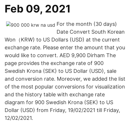
Feb 09, 2021
For the month (30 days)
Date Convert South Korean
Won（KRW) to US Dollars (USD) at the current
exchange rate. Please enter the amount that you
would like to convert. AED 9,900 Dirham The
page provides the exchange rate of 900
Swedish Krona (SEK) to US Dollar (USD), sale
and conversion rate. Moreover, we added the list
of the most popular conversions for visualization
and the history table with exchange rate
diagram for 900 Swedish Krona (SEK) to US
Dollar (USD) from Friday, 19/02/2021 till Friday,
12/02/2021.