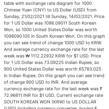
table with exchange rate diagram for 1000
Chinese Yuan (CNY) to US Dollar (USD) from
Sunday, 21/02/2021 till Sunday, 14/02/2021. Price
for 1 US Dollar was 1098.09011 South Korean
Won, so 1000 United States Dollar was worth
1098090.105 in South Korean Won. On this graph
you can see trend of change 1000 USD to KRW.
And average currency exchange rate for the last
week was ₩ 1112.22932 KRW for $1 USD. Price
for 1 US Dollar was 73.09225 Indian Rupee, so
900 United States Dollar was worth 65783.025
in Indian Rupee. On this graph you can see trend
of change 900 USD to INR. And average
currency exchange rate for the last week was ₹
72.96611 INR for $1 USD. Current exchange rate
SOUTH KOREAN WON (KRW) to US DOLLAR
(USD) including currency converter, buying &