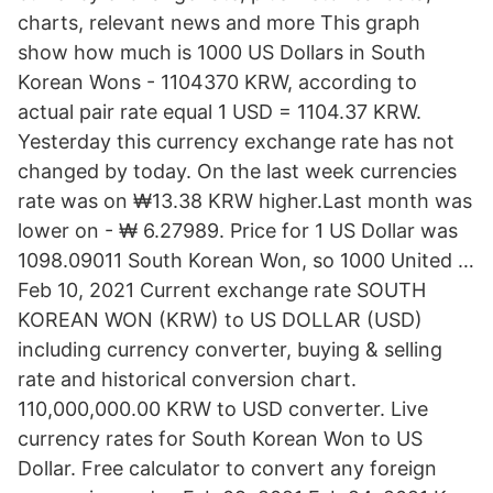
charts, relevant news and more This graph
show how much is 1000 US Dollars in South
Korean Wons - 1104370 KRW, according to
actual pair rate equal 1 USD = 1104.37 KRW.
Yesterday this currency exchange rate has not
changed by today. On the last week currencies
rate was on ₩13.38 KRW higher.Last month was
lower on - ₩ 6.27989. Price for 1 US Dollar was
1098.09011 South Korean Won, so 1000 United …
Feb 10, 2021 Current exchange rate SOUTH
KOREAN WON (KRW) to US DOLLAR (USD)
including currency converter, buying & selling
rate and historical conversion chart.
110,000,000.00 KRW to USD converter. Live
currency rates for South Korean Won to US
Dollar. Free calculator to convert any foreign