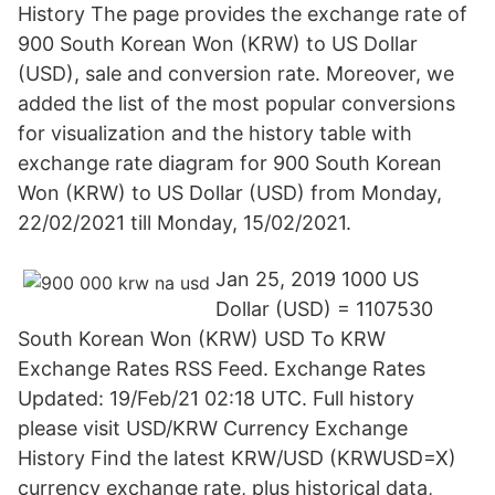
History The page provides the exchange rate of
900 South Korean Won (KRW) to US Dollar
(USD), sale and conversion rate. Moreover, we
added the list of the most popular conversions
for visualization and the history table with
exchange rate diagram for 900 South Korean
Won (KRW) to US Dollar (USD) from Monday,
22/02/2021 till Monday, 15/02/2021.
Jan 25, 2019 1000 US
Dollar (USD) = 1107530
South Korean Won (KRW) USD To KRW
Exchange Rates RSS Feed. Exchange Rates
Updated: 19/Feb/21 02:18 UTC. Full history
please visit USD/KRW Currency Exchange
History Find the latest KRW/USD (KRWUSD=X)
currency exchange rate, plus historical data,