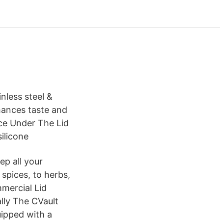
nless steel &
hances taste and
nce Under The Lid
silicone
ep all your
 spices, to herbs,
mmercial Lid
ally The CVault
uipped with a