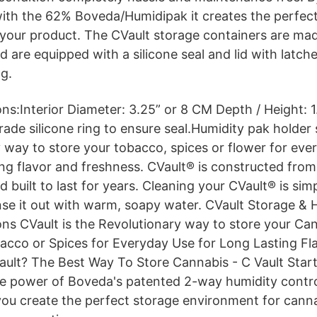
 with the 62% Boveda/Humidipak it creates the perfec
your product. The CVault storage containers are ma
nd are equipped with a silicone seal and lid with latche
ng.
ions:Interior Diameter: 3.25” or 8 CM Depth / Height:
ade silicone ring to ensure seal.Humidity pak holder
y way to store your tobacco, spices or flower for eve
ing flavor and freshness. CVault® is constructed fr
d built to last for years. Cleaning your CVault® is simp
nse it out with warm, soapy water. CVault Storage &
ons CVault is the Revolutionary way to store your Can
cco or Spices for Everyday Use for Long Lasting Fl
ault? The Best Way To Store Cannabis - C Vault Start
e power of Boveda's patented 2-way humidity contro
you create the perfect storage environment for canna