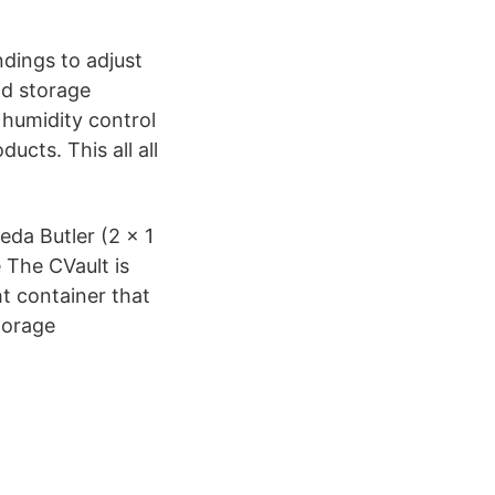
ndings to adjust
nd storage
 humidity control
ucts. This all all
eda Butler (2 x 1
 The CVault is
ht container that
storage