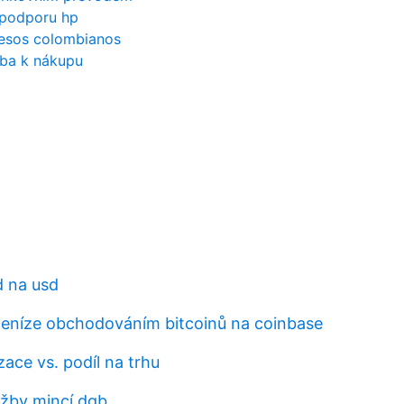
o podporu hp
pesos colombianos
oba k nákupu
d na usd
peníze obchodováním bitcoinů na coinbase
izace vs. podíl na trhu
ěžby mincí dgb