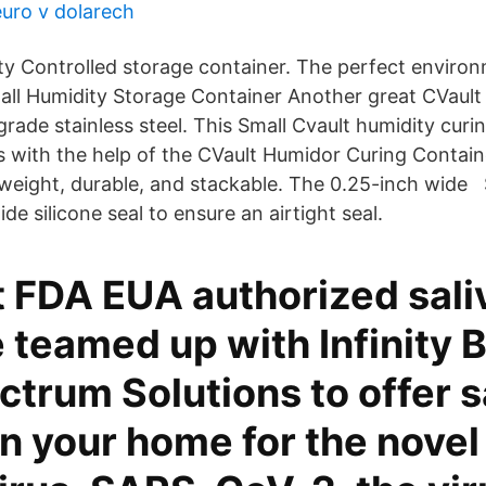
euro v dolarech
ity Controlled storage container. The perfect enviro
all Humidity Storage Container Another great CVault
grade stainless steel. This Small Cvault humidity cur
s with the help of the CVault Humidor Curing Contain
htweight, durable, and stackable. The 0.25-inch wide 
de silicone seal to ensure an airtight seal.
t FDA EUA authorized sali
teamed up with Infinity B
trum Solutions to offer s
in your home for the novel