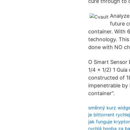
cure through to
Analyze 
future c
container. With 
technology. This 
done with NO ch
O Smart Sensor B
1/4 x 1/2) 1 Gui
constructed of 18
impenetrable by l
container”.
směnný kurz widge
je bittorrent rychle
jak funguje krypt
rychlá honba za 