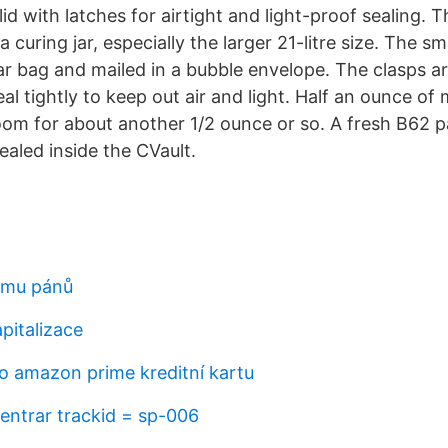
lid with latches for airtight and light-proof sealing. T
a curing jar, especially the larger 21-litre size. The s
ar bag and mailed in a bubble envelope. The clasps a
al tightly to keep out air and light. Half an ounce of 
 room for about another 1/2 ounce or so. A fresh B62
aled inside the CVault.
omu pánů
pitalizace
o amazon prime kreditní kartu
entrar trackid = sp-006