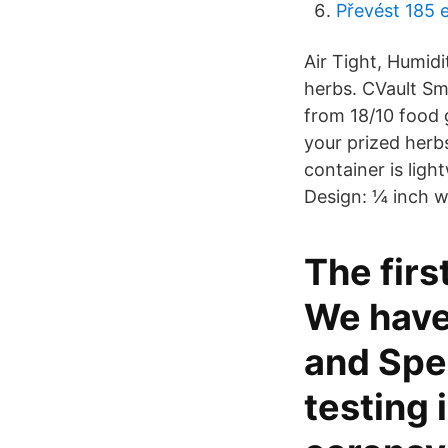
Převést 185 
Air Tight, Humid
herbs. CVault Sm
from 18/10 food 
your prized herb
container is lig
Design: ¼ inch wi
The firs
We have 
and Spec
testing 