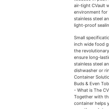
air-tight CVault
environment for 
stainless steel a
light-proof seali
Small specificat
inch wide food gr
the revolutionar
ensure long-last
stainless steel an
dishwasher or ri
Container Soluti
Buds & Even Toba
- What is The CV
Together with th
container helps 