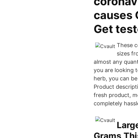
coronav
causes 
Get tes
These co
sizes fr
almost any quant
you are looking t
herb, you can be 
Product descript
fresh product, m
completely hassl
Larg
Grams Thi