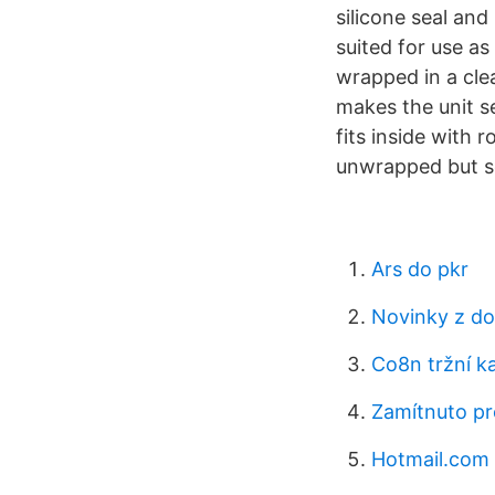
silicone seal and 
suited for use as 
wrapped in a cle
makes the unit se
fits inside with
unwrapped but se
Ars do pkr
Novinky z d
Co8n tržní ka
Zamítnuto pr
Hotmail.com 