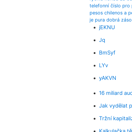
telefonní číslo pr
pesos chilenos a 
je pura dobrá zás
jEKNU
Jq
BmSyf
LYv
yAKVN
16 miliard au
Jak vydělat 
Tržní kapital
Kalkulačka t