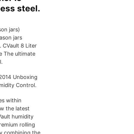
ess steel.
son jars)
ason jars
 CVault 8 Liter
e The ultimate
l.
 2014 Unboxing
idity Control.
es within
ew the latest
Vault humidity
remium rolling
By combining the