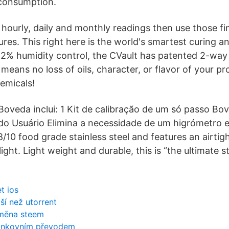
 consumption.
hourly, daily and monthly readings then use those fi
ures. This right here is the world's smartest curing a
62% humidity control, the CVault has patented 2-way
means no loss of oils, character, or flavor of your prod
emicals!
oveda inclui: 1 Kit de calibração de um só passo Bov
a do Usuário Elimina a necessidade de um higrómetro e
/10 food grade stainless steel and features an airtig
ight. Light weight and durable, this is “the ultimate 
t ios
jší než utorrent
oměna steem
bankovním převodem