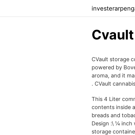
investerarpen
Cvault
CVault storage c
powered by Bove
aroma, and it ma
. CVault cannabis
This 4 Liter comm
contents inside a
breads and tobac
Design :\ ¼ inch 
storage containe