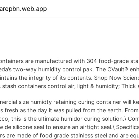
garepbn.web.app
ontainers are manufactured with 304 food-grade stai
da’s two-way humidity control pak. The CVault® en
intains the integrity of its contents. Shop Now Scie
 stash containers control air, light & humidity; Thick 
ercial size humidty retaining curing container will ke
s fresh as the day it was pulled from the earth. From
co, this is the ultimate humidor curing solution.\ Co
wide silicone seal to ensure an airtight seal.\ Specific
rs are made of food grade stainless steel and are eq