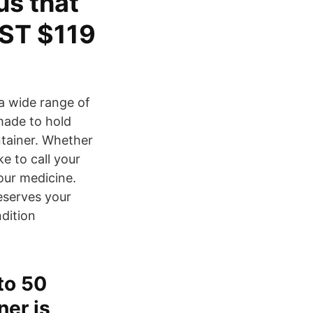
us that
ST $119
 a wide range of
made to hold
ntainer. Whether
e to call your
our medicine.
eserves your
dition
to 50
er is