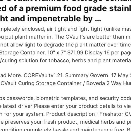
d of a premium food grade stainl
ght and impenetrable by …
mpletely enclosed, air tight and light tight (unlike ma
u put plant matter in. The CVault's are better than m
ot allow light to degrade the plant matter over time.
Storage Container, 10" x 7" $71.99 Display 16 per pag
curing solution for tobacco, herbs and plant materia
ad More. COREVaultv1.21. Summary Govern. 17 May
 CVault Curing Storage Container / Boveda 2 Way Hum
ps passwords, biometric templates, and security cod
 latest driver Please enter your product details to vi
on for your system. Product description : Freshstor C
ge preserves your fresh product, medical herbs and p
condition completely hassle and maintenance free. 