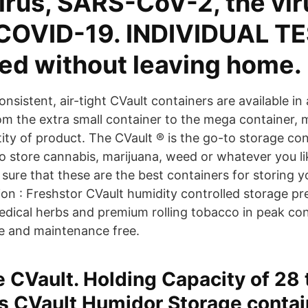
irus, SARS-CoV-2, the vir
COVID-19. INDIVIDUAL TE
ted without leaving home.
nsistent, air-tight CVault containers are available in
om the extra small container to the mega container, 
ity of product. The CVault ® is the go-to storage co
o store cannabis, marijuana, weed or whatever you lik
sure that these are the best containers for storing y
ion : Freshstor CVault humidity controlled storage pr
edical herbs and premium rolling tobacco in peak con
e and maintenance free.
e CVault. Holding Capacity of 28 
s CVault Humidor Storage contain