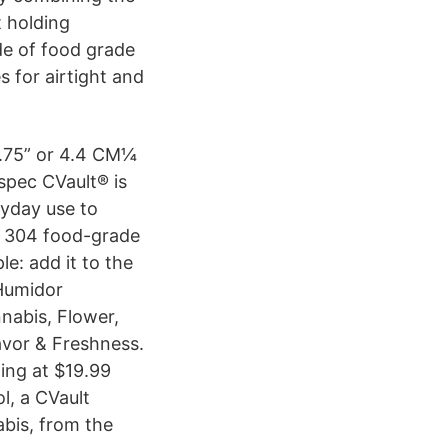
t holding
de of food grade
s for airtight and
 1.75” or 4.4 CM¼
 spec CVault® is
ryday use to
om 304 food-grade
le: add it to the
 Humidor
nabis, Flower,
avor & Freshness.
ing at $19.99
l, a CVault
bis, from the