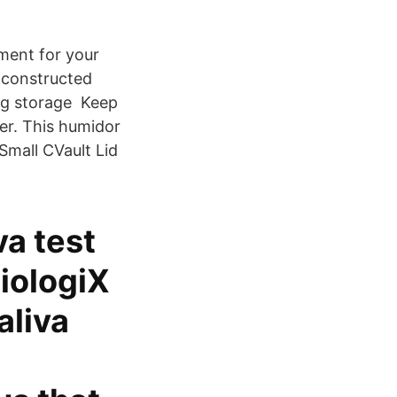
nment for your
 constructed
ing storage Keep
er. This humidor
Small CVault Lid
va test
iologiX
aliva