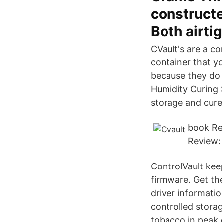
constructe
Both airti
CVault's are a co
container that yo
because they do n
Humidity Curing 
storage and cure/
book Re
Review:
ControlVault kee
firmware. Get the
driver informati
controlled stora
tobacco in peak 