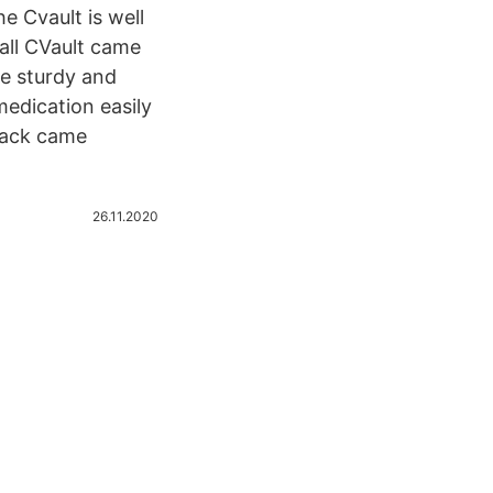
he Cvault is well
mall CVault came
re sturdy and
medication easily
 pack came
26.11.2020